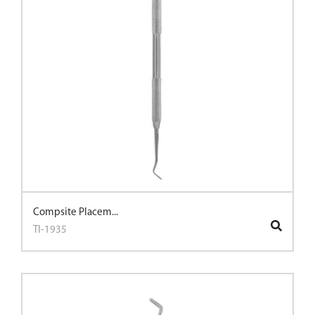
Compsite Placem...
TI-1935