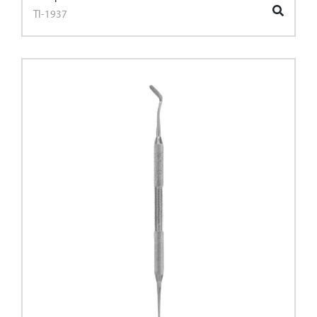
TI-1937