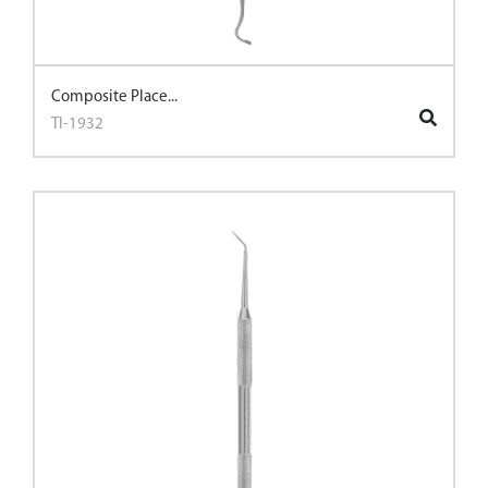
Composite Place...
TI-1932