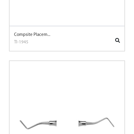
Compsite Placem...
TI-1945