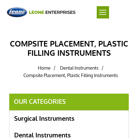
COMPSITE PLACEMENT, PLASTIC
FILLING INSTRUMENTS
Home
Dental Instruments
/
/
Compsite Placement, Plastic Filling Instruments
OUR CATEGORIES
Surgical Instruments
Dental Instruments