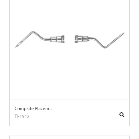
Compsite Placem...
TI-1942