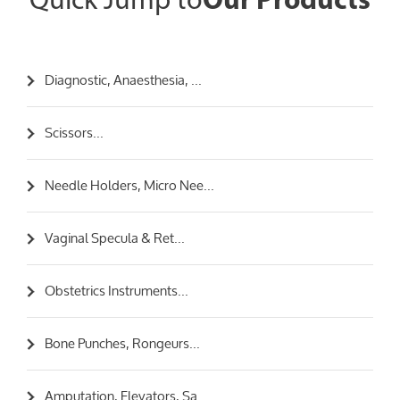
Quick Jump to
Our Products
Diagnostic, Anaesthesia, ...
Scissors...
Needle Holders, Micro Nee...
Vaginal Specula & Ret...
Obstetrics Instruments...
Bone Punches, Rongeurs...
Amputation, Elevators, Sa...