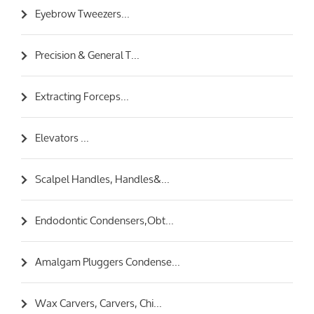
Eyebrow Tweezers...
Precision & General T...
Extracting Forceps...
Elevators ...
Scalpel Handles, Handles&...
Endodontic Condensers,Obt...
Amalgam Pluggers Condense...
Wax Carvers, Carvers, Chi...