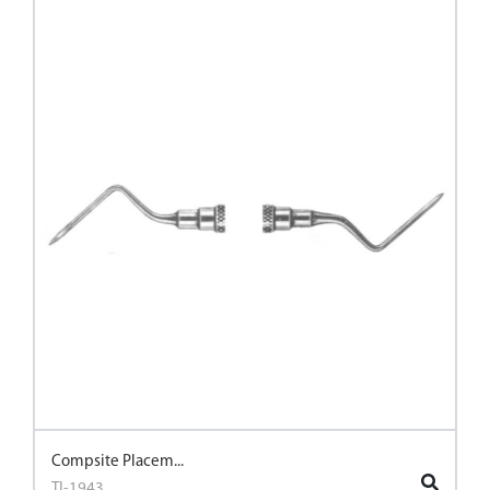
Compsite Placem...
TI-1943