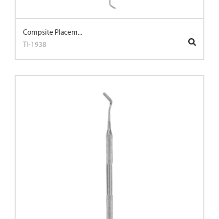
Compsite Placem...
TI-1938