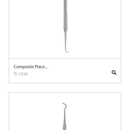
Composite Place...
TI-1934