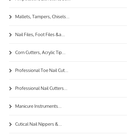
Mallets, Tampers, Chisels...
Nail Files, Foot Files &a...
Corn Cutters, Acrylic Tip...
Professional Toe Nail Cut...
Professional Nail Cutters...
Manicure Instruments...
Cutical Nail Nippers &...