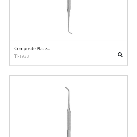
Composite Place...
TI-1933