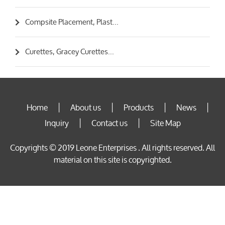
Compsite Placement, Plast...
Curettes, Gracey Curettes...
Home
About us
Products
News
|
|
|
|
Inquiry
Contact us
Site Map
|
|
Copyrights © 2019 Leone Enterprises . All rights reserved. All
material on this site is copyrighted.