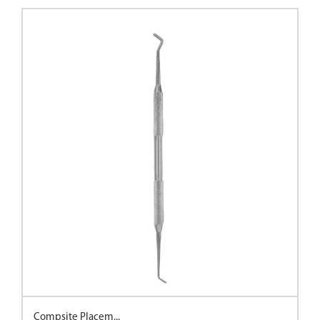
Compsite Placem...