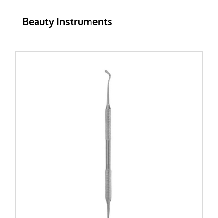
Beauty Instruments