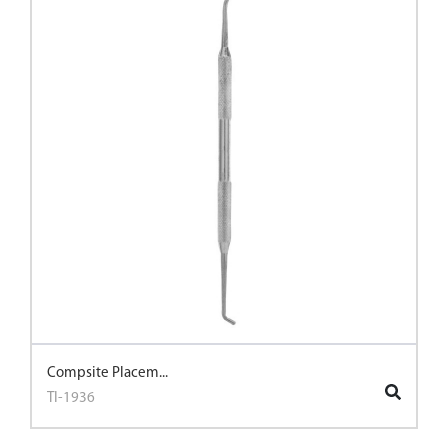
Compsite Placem...
TI-1936