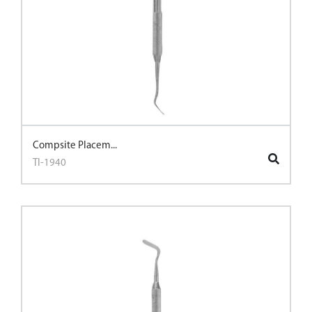
Compsite Placem...
TI-1940