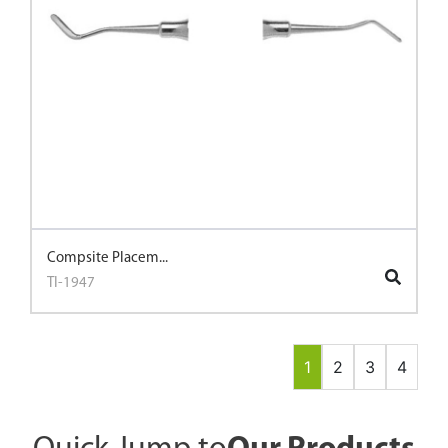
Compsite Placem...
TI-1947
1
2
3
4