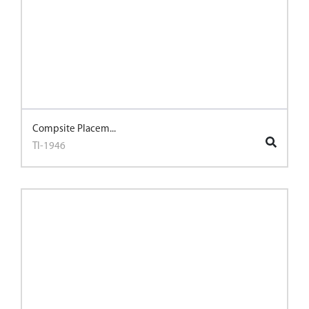
Compsite Placem...
TI-1946