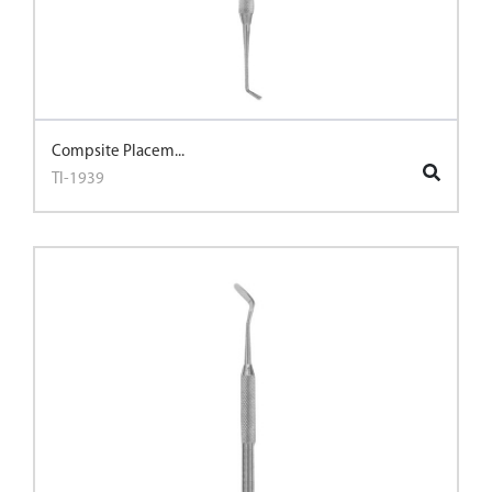
Compsite Placem...
TI-1939