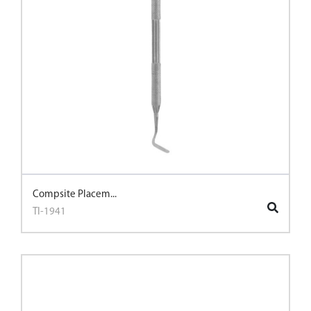
Compsite Placem...
TI-1941