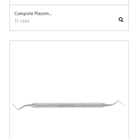
Compsite Placem...
TI-1944