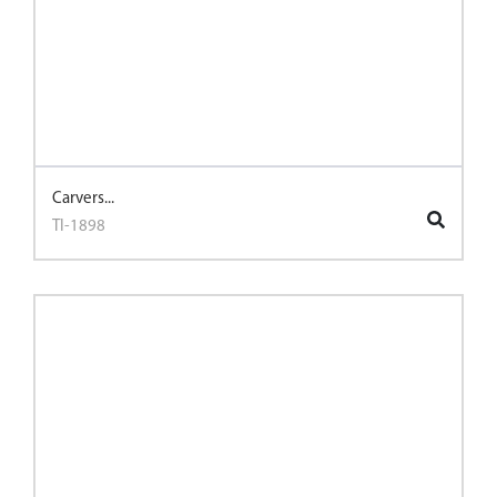
Carvers...
TI-1898