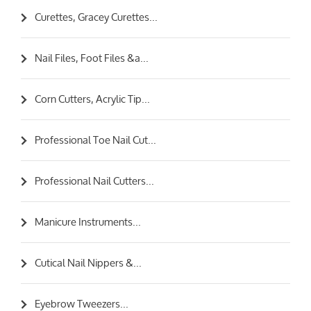
Curettes, Gracey Curettes...
Nail Files, Foot Files &a...
Corn Cutters, Acrylic Tip...
Professional Toe Nail Cut...
Professional Nail Cutters...
Manicure Instruments...
Cutical Nail Nippers &...
Eyebrow Tweezers...