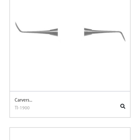
Carvers...
TI-1900