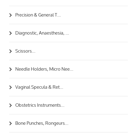
Precision & General T...
Diagnostic, Anaesthesia, ...
Scissors...
Needle Holders, Micro Nee...
Vaginal Specula & Ret...
Obstetrics Instruments...
Bone Punches, Rongeurs...