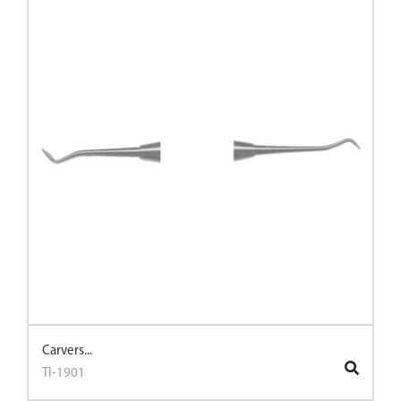
Carvers...
TI-1901