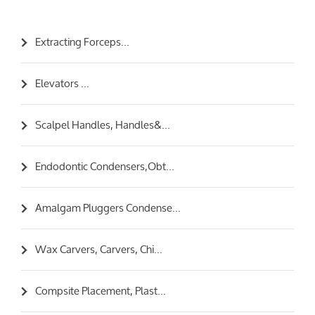
Extracting Forceps...
Elevators ...
Scalpel Handles, Handles&...
Endodontic Condensers,Obt...
Amalgam Pluggers Condense...
Wax Carvers, Carvers, Chi...
Compsite Placement, Plast...