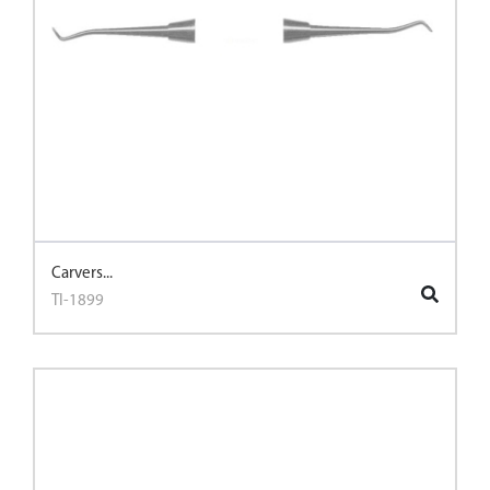
Carvers...
TI-1899