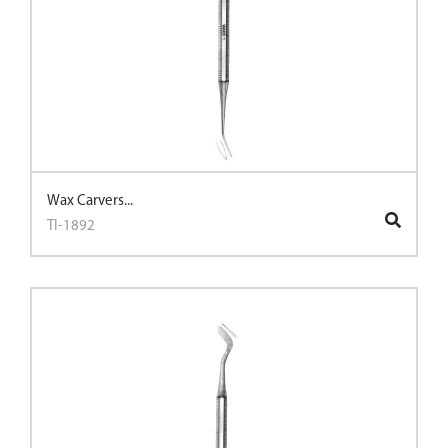
Wax Carvers...
TI-1892