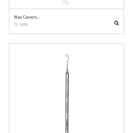
Wax Carvers...
TI-1890