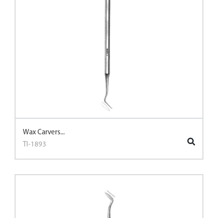
Wax Carvers...
TI-1893