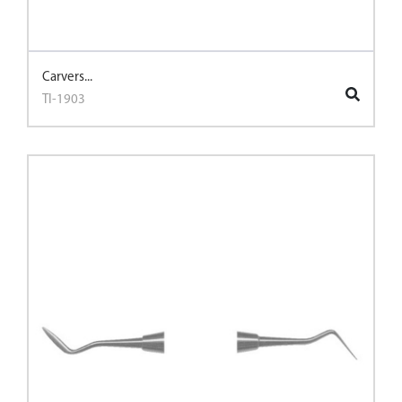
Carvers...
TI-1903