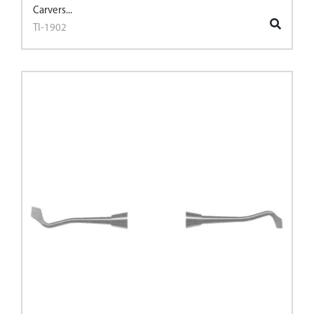
Carvers...
TI-1902