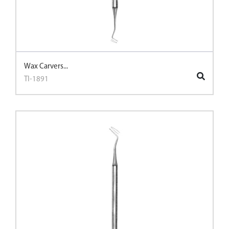
Wax Carvers...
TI-1891