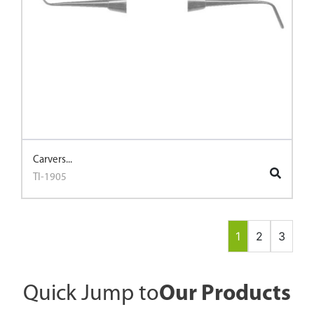
Carvers...
TI-1905
1
2
3
Quick Jump to
Our Products