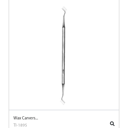
Wax Carvers...
TI-1895