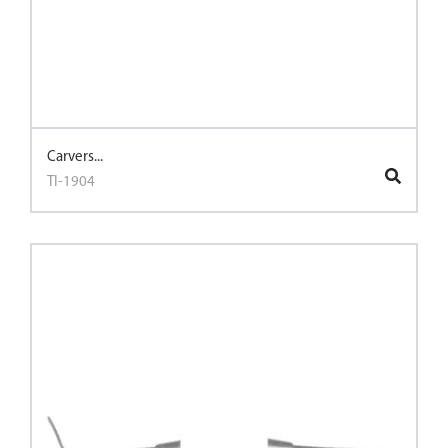
Carvers...
TI-1904