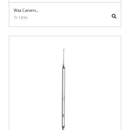
Wax Carvers...
TI-1896