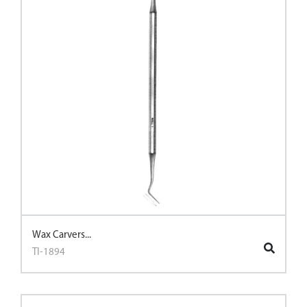
Wax Carvers...
TI-1894