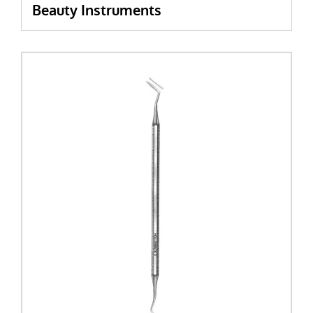
Beauty Instruments