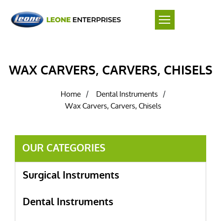
WAX CARVERS, CARVERS, CHISELS
Home
Dental Instruments
/
/
Wax Carvers, Carvers, Chisels
OUR CATEGORIES
Surgical Instruments
Dental Instruments