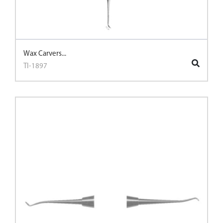
Wax Carvers...
TI-1897